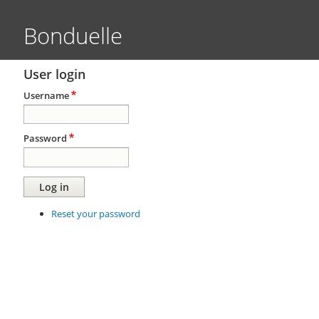
Bonduelle
User login
Username
Password
Reset your password